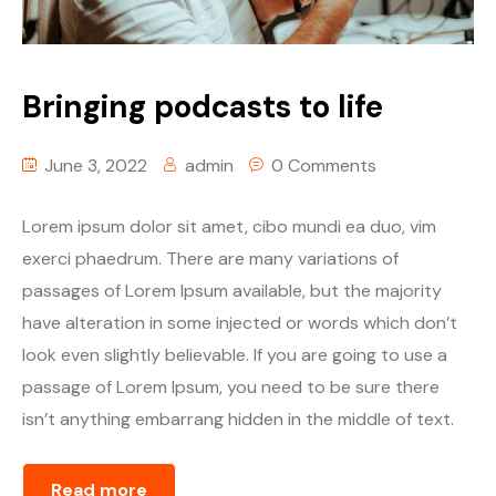
Table Price
Season List
Blog Masonry
Cart
Episode Details
Masonry No Sidebar
Checkout
Bringing podcasts to life
Episode Details 2
My account
Self-Hosted Audio
June 3, 2022
admin
0 Comments
Self-Hosted Video
Self-Hosted Audio
Lorem ipsum dolor sit amet, cibo mundi ea duo, vim
Spotify
Self-Hosted Video
exerci phaedrum. There are many variations of
passages of Lorem Ipsum available, but the majority
Soundcloud
Spotify
have alteration in some injected or words which don’t
look even slightly believable. If you are going to use a
Mixcloud
Soundcloud
passage of Lorem Ipsum, you need to be sure there
Stitcher
Mixcloud
isn’t anything embarrang hidden in the middle of text.
PodBean
Stitcher
Read more