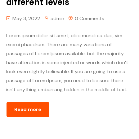
different levels
Youtube
May 3, 2022
admin
0 Comments
Lorem ipsum dolor sit amet, cibo mundi ea duo, vim
exerci phaedrum. There are many variations of
passages of Lorem Ipsum available, but the majority
have alteration in some injected or words which don’t
look even slightly believable. If you are going to use a
passage of Lorem Ipsum, you need to be sure there
isn’t anything embarrang hidden in the middle of text.
Read more