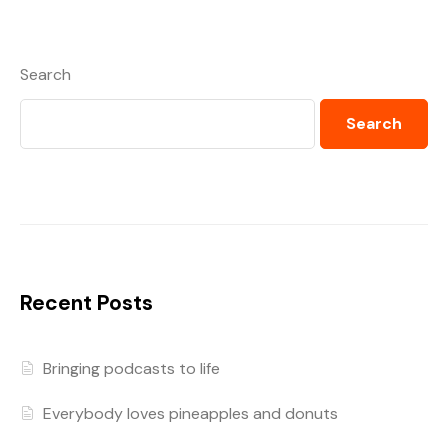
Search
Search
Recent Posts
Bringing podcasts to life
Everybody loves pineapples and donuts