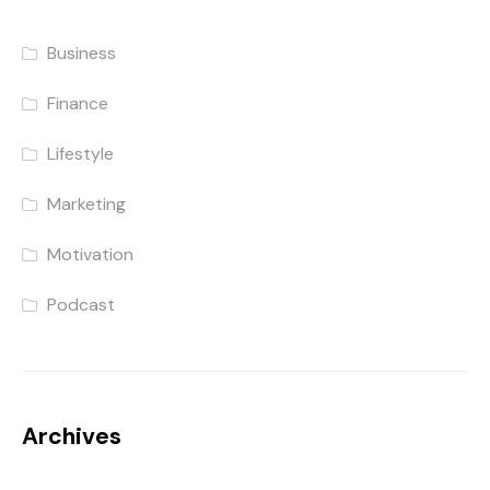
Business
Finance
Lifestyle
Marketing
Motivation
Podcast
Archives