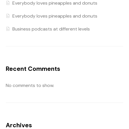
Everybody loves pineapples and donuts
Everybody loves pineapples and donuts
Business podcasts at different levels
Recent Comments
No comments to show.
Archives