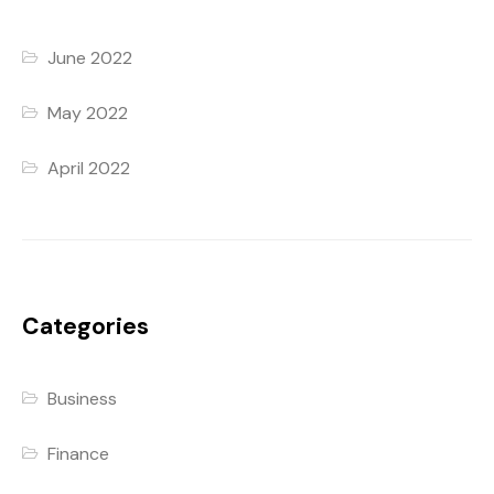
June 2022
May 2022
April 2022
Categories
Business
Finance