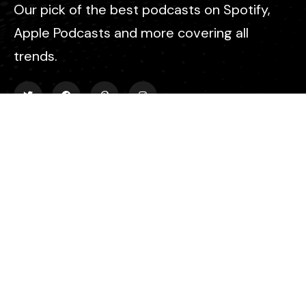
Our pick of the best podcasts on Spotify,
Apple Podcasts and more covering all
trends.
Explore
About Us
Contact
Events
Donate Us
List Episode