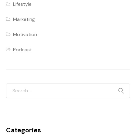
Lifestyle
Marketing
Motivation
Podcast
Categories