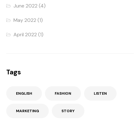
June 2022
(4)
May 2022
(1)
April 2022
(1)
Tags
ENGLISH
FASHION
LISTEN
MARKETING
STORY