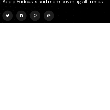
Apple Podcasts and more covering all trends.
EXPLORE
About Us
Contact
Events
Donate Us
List Episode
FIND