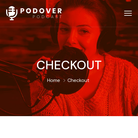
CHECKOUT
Home
Checkout