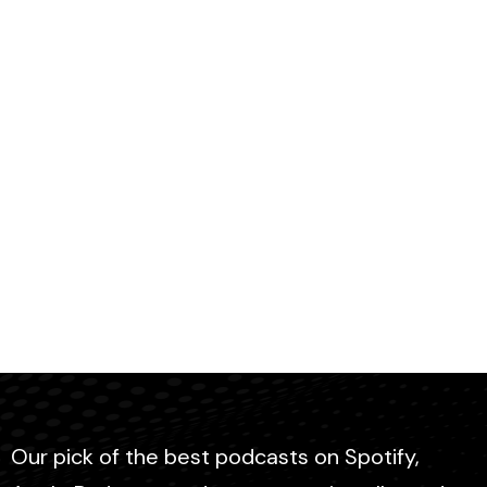
Our pick of the best podcasts on Spotify,