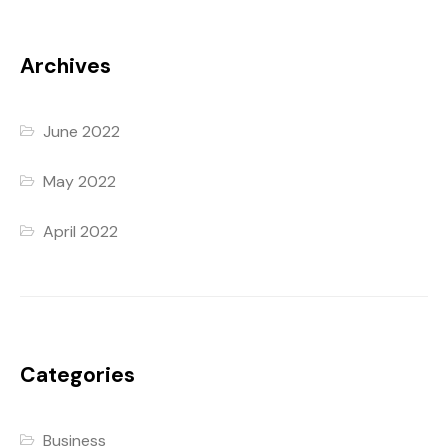
Archives
June 2022
May 2022
April 2022
Categories
Business