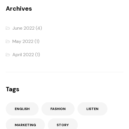
Archives
June 2022
(4)
May 2022
(1)
April 2022
(1)
Tags
ENGLISH
FASHION
LISTEN
MARKETING
STORY