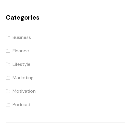
Categories
Business
Finance
Lifestyle
Marketing
Motivation
Podcast