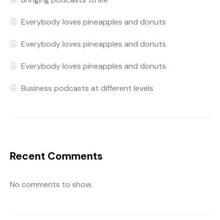
Everybody loves pineapples and donuts
Everybody loves pineapples and donuts
Everybody loves pineapples and donuts
Business podcasts at different levels
Recent Comments
No comments to show.