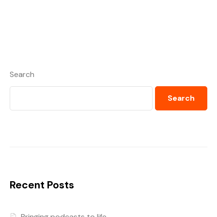
Search
Search
Recent Posts
Bringing podcasts to life