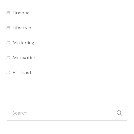
Finance
Lifestyle
Marketing
Motivation
Podcast