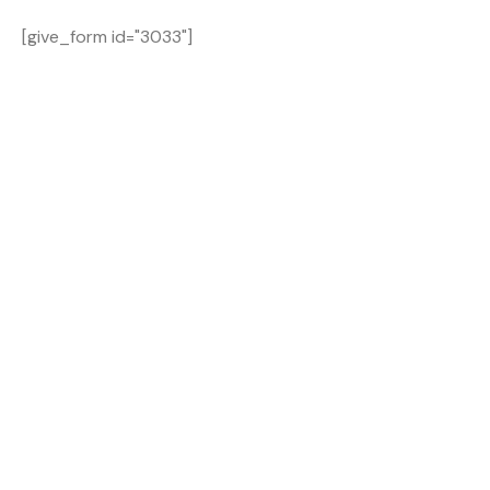
[give_form id="3033"]