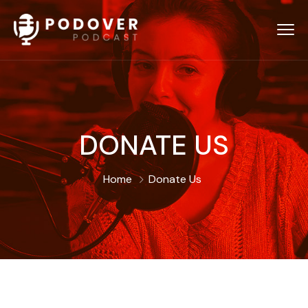
DONATE US
Home
Donate Us