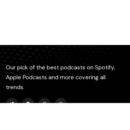
Our pick of the best podcasts on Spotify,
Apple Podcasts and more covering all
trends.