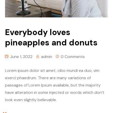
Table Price
Season List
Blog Masonry
Cart
Episode Details
Masonry No Sidebar
Checkout
Everybody loves
Episode Details 2
My account
Self-Hosted Audio
pineapples and donuts
Self-Hosted Video
Self-Hosted Audio
June 1, 2022
admin
0 Comments
Spotify
Self-Hosted Video
Soundcloud
Spotify
Lorem ipsum dolor sit amet, cibo mundi ea duo, vim
exerci phaedrum. There are many variations of
Mixcloud
Soundcloud
passages of Lorem Ipsum available, but the majority
have alteration in some injected or words which don’t
Stitcher
Mixcloud
look even slightly believable.
PodBean
Stitcher