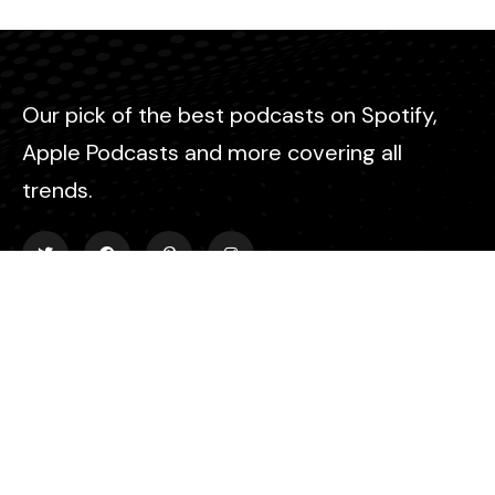
Our pick of the best podcasts on Spotify,
Apple Podcasts and more covering all
trends.
Explore
About Us
Contact
Events