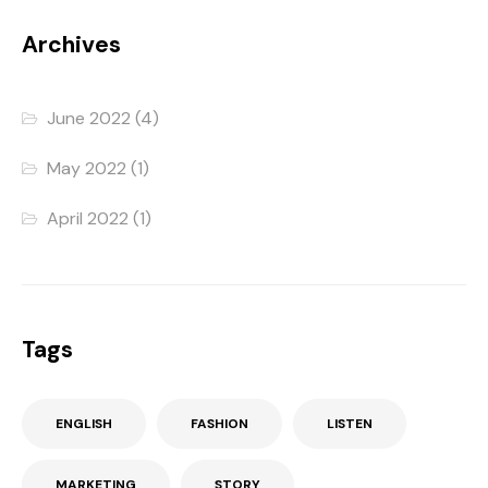
Archives
June 2022
(4)
May 2022
(1)
April 2022
(1)
Tags
ENGLISH
FASHION
LISTEN
MARKETING
STORY