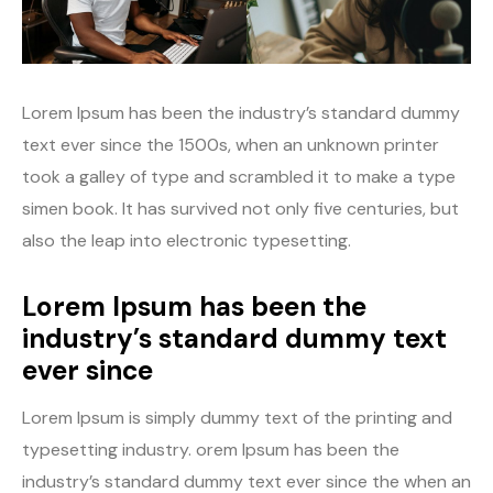
Youtube
Lorem Ipsum has been the industry’s standard dummy
text ever since the 1500s, when an unknown printer
took a galley of type and scrambled it to make a type
simen book. It has survived not only five centuries, but
also the leap into electronic typesetting.
Lorem Ipsum has been the
industry’s standard dummy text
ever since
Lorem Ipsum is simply dummy text of the printing and
typesetting industry. orem Ipsum has been the
industry’s standard dummy text ever since the when an