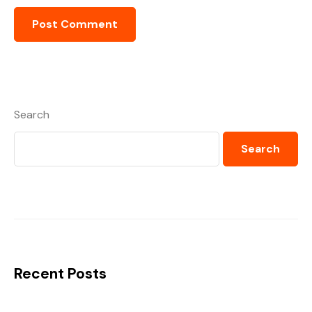
Search
Search
Recent Posts