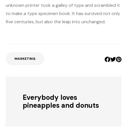
unknown printer took a galley of type and scrambled it
to make a type specimen book. It has survived not only
five centuries, but also the leap into unchanged.
MARKETING
Everybody loves
pineapples and donuts