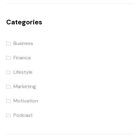
Categories
Business
Finance
Lifestyle
Marketing
Motivation
Podcast