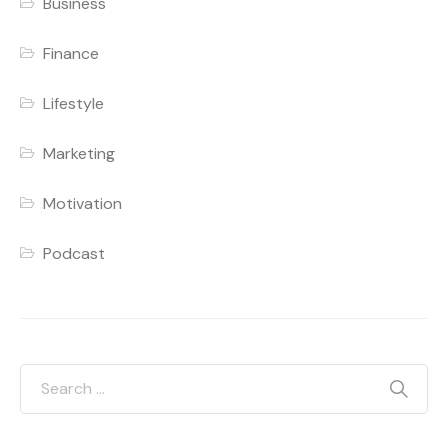
Business
Finance
Lifestyle
Marketing
Motivation
Podcast