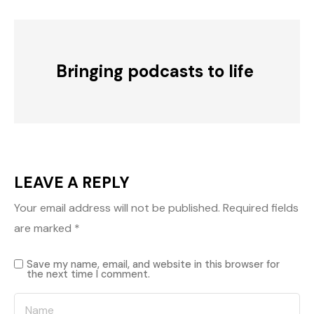
Bringing podcasts to life
LEAVE A REPLY
Your email address will not be published.
Required fields
are marked
*
Save my name, email, and website in this browser for
the next time I comment.