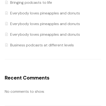
Bringing podcasts to life
Everybody loves pineapples and donuts
Everybody loves pineapples and donuts
Everybody loves pineapples and donuts
Business podcasts at different levels
Recent Comments
No comments to show.