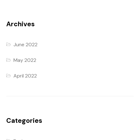
Archives
June 2022
May 2022
April 2022
Categories