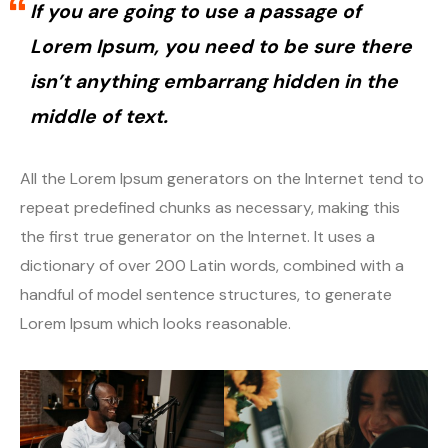
If you are going to use a passage of
Spreaker
PodBean
Lorem Ipsum, you need to be sure there
Podomatic
Spreadker
isn’t anything embarrang hidden in the
middle of text.
Simplecast
Podomatic
Megaphone.FM
Simplecast
All the Lorem Ipsum generators on the Internet tend to
repeat predefined chunks as necessary, making this
Anchor
Megaphone.FM
the first true generator on the Internet. It uses a
dictionary of over 200 Latin words, combined with a
iVoox
Anchor
handful of model sentence structures, to generate
Talk Radio
iVoox
Lorem Ipsum which looks reasonable.
Transistor
Talk Radio
YouTube
Transister