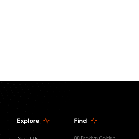
Explore
Find
88 Broklyn Golden
About Us