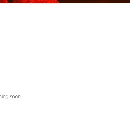
hing soon!