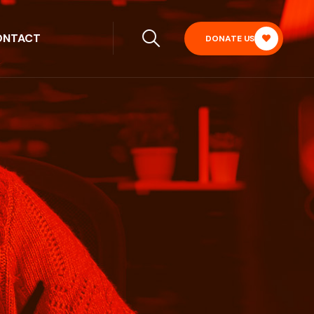
ONTACT
DONATE US