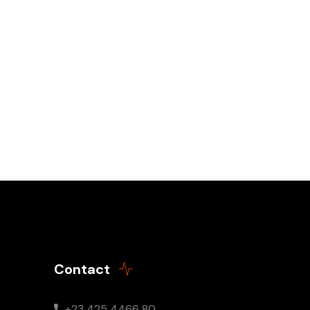
Contact
+23 425 4466 80