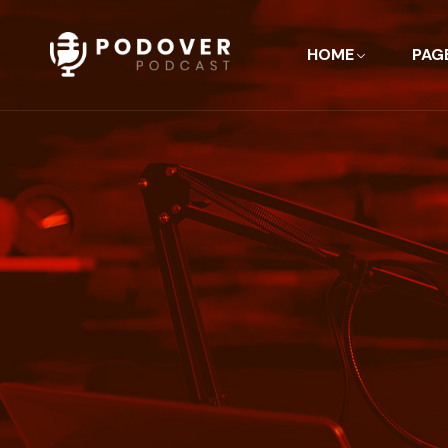
HOME
PAG