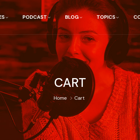
ES
PODCAST
BLOG
TOPICS
C
CART
Home
Cart