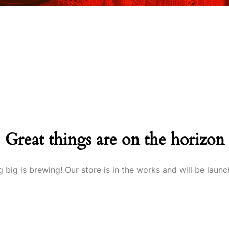
Great things are on the horizon
 big is brewing! Our store is in the works and will be launc