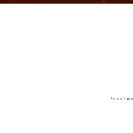
Something