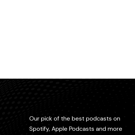
Our pick of the best podcasts on
Spotify, Apple Podcasts and more