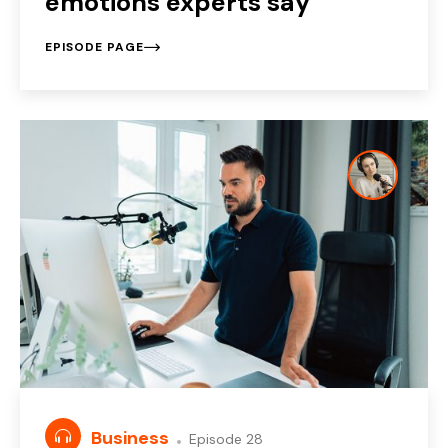
emotions experts say
EPISODE PAGE
Business
Episode 28