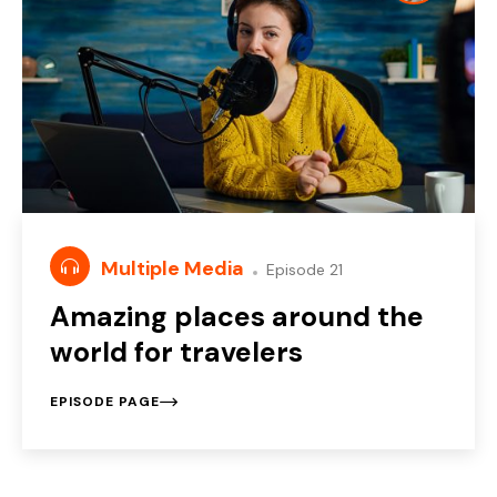
Multiple Media
Episode 21
Amazing places around the
world for travelers
EPISODE PAGE