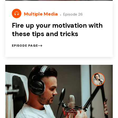
Multiple Media
Episode 26
Fire up your motivation with
these tips and tricks
EPISODE PAGE