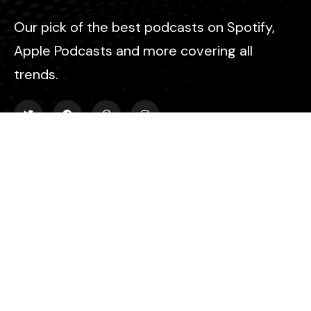
Our pick of the best podcasts on Spotify,
Apple Podcasts and more covering all
trends.
Explore
About Us
Contact
Events
Donate Us
List Episode