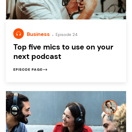
Business
Episode 24
Top five mics to use on your
next podcast
EPISODE PAGE