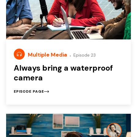
Multiple Media
Episode 23
Always bring a waterproof
camera
EPISODE PAGE