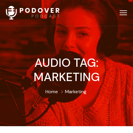
AUDIO TAG:
MARKETING
Home
Marketing