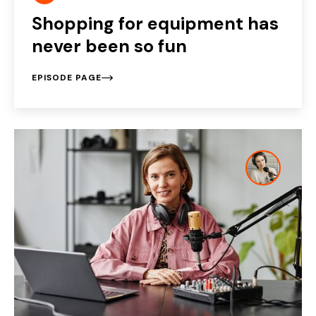
Shopping for equipment has
never been so fun
EPISODE PAGE