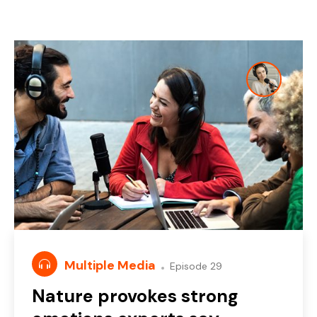
Multiple Media
Episode 29
Nature provokes strong