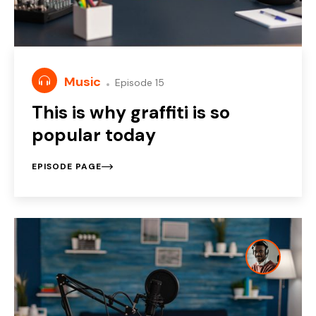
Music
Episode 15
This is why graffiti is so
popular today
EPISODE PAGE