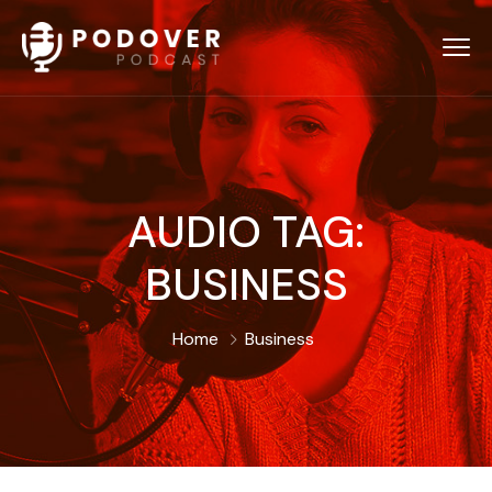
AUDIO TAG:
BUSINESS
Home
Business