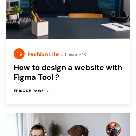
Fashion Life
Episode 13
How to design a website with
Figma Tool ?
EPISODE PAGE