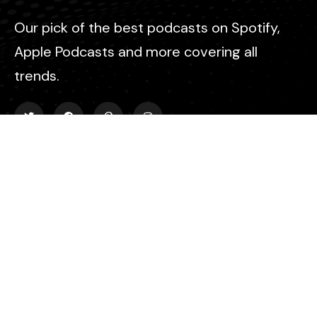
Our pick of the best podcasts on Spotify,
Apple Podcasts and more covering all
trends.
Explore
About Us
Contact
Events
Donate Us
List Episode