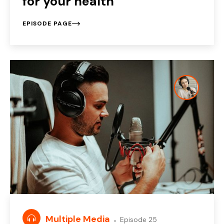
for your health
EPISODE PAGE
Multiple Media
Episode 25