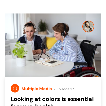
Multiple Media
Episode 27
Looking at colors is essential