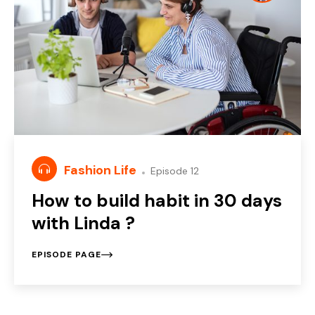
Fashion Life
Episode 12
How to build habit in 30 days
with Linda ?
EPISODE PAGE