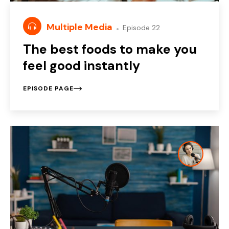
Multiple Media
Episode 22
The best foods to make you
feel good instantly
EPISODE PAGE