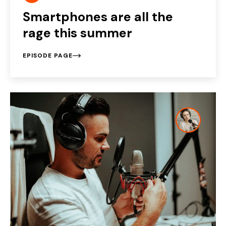
Smartphones are all the
rage this summer
EPISODE PAGE